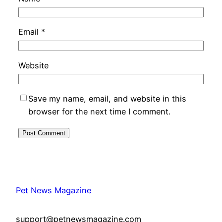
Email
*
Website
Save my name, email, and website in this
browser for the next time I comment.
Pet News Magazine
support@petnewsmagazine.com