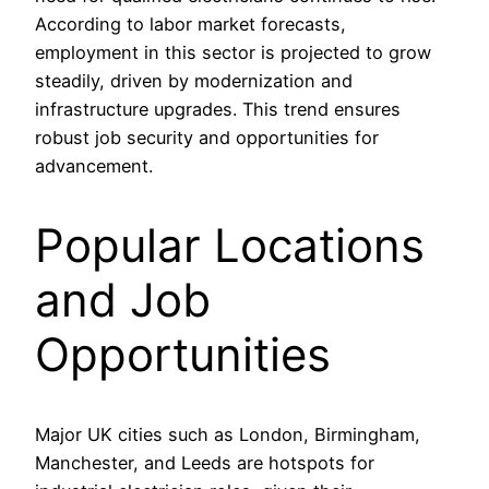
According to labor market forecasts,
employment in this sector is projected to grow
steadily, driven by modernization and
infrastructure upgrades. This trend ensures
robust job security and opportunities for
advancement.
Popular Locations
and Job
Opportunities
Major UK cities such as London, Birmingham,
Manchester, and Leeds are hotspots for