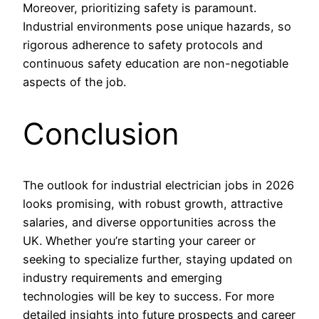
Moreover, prioritizing safety is paramount.
Industrial environments pose unique hazards, so
rigorous adherence to safety protocols and
continuous safety education are non-negotiable
aspects of the job.
Conclusion
The outlook for industrial electrician jobs in 2026
looks promising, with robust growth, attractive
salaries, and diverse opportunities across the
UK. Whether you’re starting your career or
seeking to specialize further, staying updated on
industry requirements and emerging
technologies will be key to success. For more
detailed insights into future prospects and career