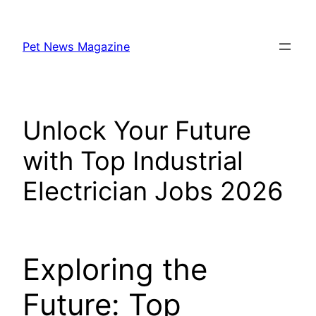
Skip
to
Pet News Magazine
content
Unlock Your Future
with Top Industrial
Electrician Jobs 2026
Exploring the
Future: Top