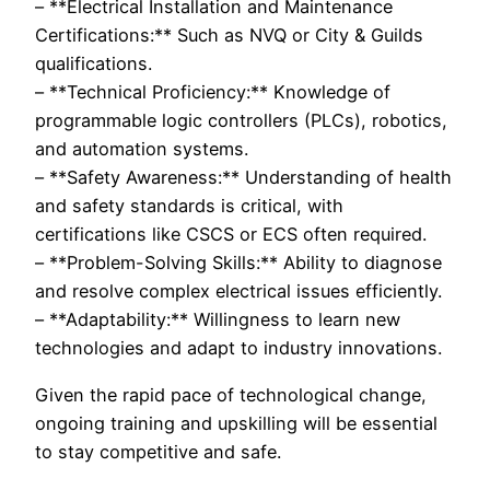
– **Electrical Installation and Maintenance
Certifications:** Such as NVQ or City & Guilds
qualifications.
– **Technical Proficiency:** Knowledge of
programmable logic controllers (PLCs), robotics,
and automation systems.
– **Safety Awareness:** Understanding of health
and safety standards is critical, with
certifications like CSCS or ECS often required.
– **Problem-Solving Skills:** Ability to diagnose
and resolve complex electrical issues efficiently.
– **Adaptability:** Willingness to learn new
technologies and adapt to industry innovations.
Given the rapid pace of technological change,
ongoing training and upskilling will be essential
to stay competitive and safe.