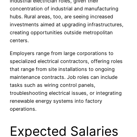
industrial electrician roles, given their
concentration of industrial and manufacturing
hubs. Rural areas, too, are seeing increased
investments aimed at upgrading infrastructures,
creating opportunities outside metropolitan
centers.
Employers range from large corporations to
specialized electrical contractors, offering roles
that range from site installations to ongoing
maintenance contracts. Job roles can include
tasks such as wiring control panels,
troubleshooting electrical issues, or integrating
renewable energy systems into factory
operations.
Expected Salaries