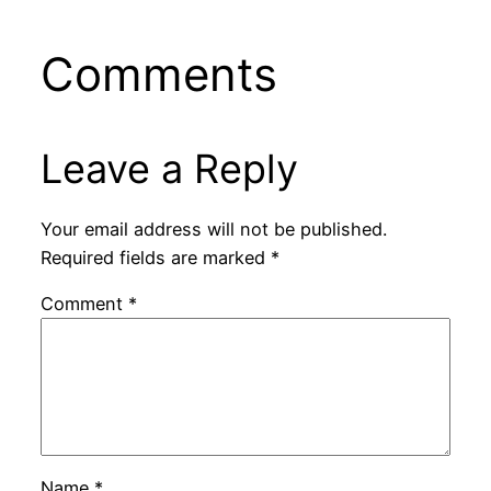
Comments
Leave a Reply
Your email address will not be published.
Required fields are marked
*
Comment
*
Name
*