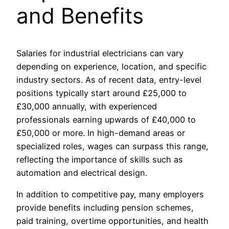
and Benefits
Salaries for industrial electricians can vary
depending on experience, location, and specific
industry sectors. As of recent data, entry-level
positions typically start around £25,000 to
£30,000 annually, with experienced
professionals earning upwards of £40,000 to
£50,000 or more. In high-demand areas or
specialized roles, wages can surpass this range,
reflecting the importance of skills such as
automation and electrical design.
In addition to competitive pay, many employers
provide benefits including pension schemes,
paid training, overtime opportunities, and health