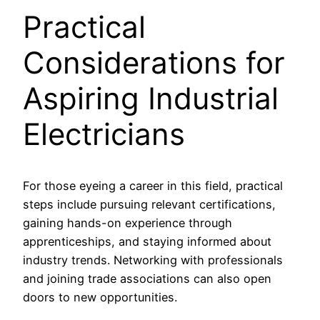
Practical
Considerations for
Aspiring Industrial
Electricians
For those eyeing a career in this field, practical
steps include pursuing relevant certifications,
gaining hands-on experience through
apprenticeships, and staying informed about
industry trends. Networking with professionals
and joining trade associations can also open
doors to new opportunities.