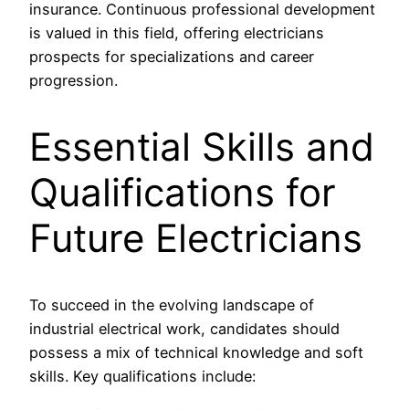
insurance. Continuous professional development
is valued in this field, offering electricians
prospects for specializations and career
progression.
Essential Skills and
Qualifications for
Future Electricians
To succeed in the evolving landscape of
industrial electrical work, candidates should
possess a mix of technical knowledge and soft
skills. Key qualifications include: