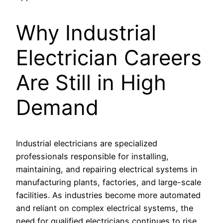
Why Industrial
Electrician Careers
Are Still in High
Demand
Industrial electricians are specialized
professionals responsible for installing,
maintaining, and repairing electrical systems in
manufacturing plants, factories, and large-scale
facilities. As industries become more automated
and reliant on complex electrical systems, the
need for qualified electricians continues to rise.