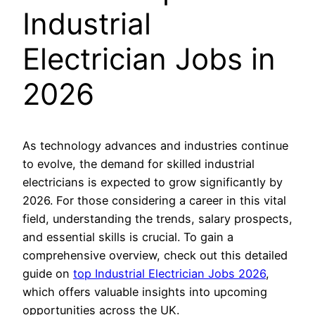
Industrial
Electrician Jobs in
2026
As technology advances and industries continue
to evolve, the demand for skilled industrial
electricians is expected to grow significantly by
2026. For those considering a career in this vital
field, understanding the trends, salary prospects,
and essential skills is crucial. To gain a
comprehensive overview, check out this detailed
guide on
top Industrial Electrician Jobs 2026
,
which offers valuable insights into upcoming
opportunities across the UK.