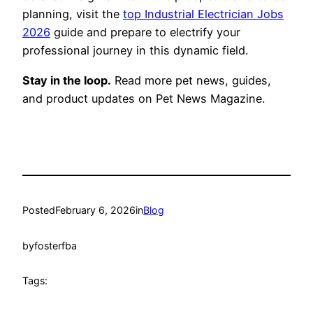
planning, visit the
top Industrial Electrician Jobs
2026
guide and prepare to electrify your
professional journey in this dynamic field.
Stay in the loop.
Read more pet news, guides,
and product updates on Pet News Magazine.
Posted
February 6, 2026
in
Blog
by
fosterfba
Tags: