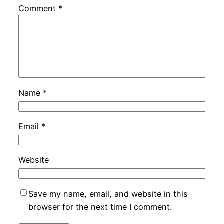
Comment
*
Name
*
Email
*
Website
Save my name, email, and website in this
browser for the next time I comment.