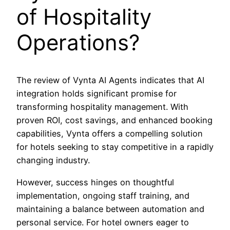
of Hospitality
Operations?
The review of Vynta AI Agents indicates that AI
integration holds significant promise for
transforming hospitality management. With
proven ROI, cost savings, and enhanced booking
capabilities, Vynta offers a compelling solution
for hotels seeking to stay competitive in a rapidly
changing industry.
However, success hinges on thoughtful
implementation, ongoing staff training, and
maintaining a balance between automation and
personal service. For hotel owners eager to