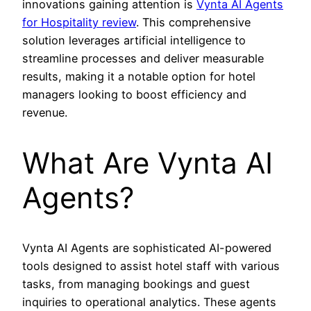
innovations gaining attention is
Vynta AI Agents
for Hospitality review
. This comprehensive
solution leverages artificial intelligence to
streamline processes and deliver measurable
results, making it a notable option for hotel
managers looking to boost efficiency and
revenue.
What Are Vynta AI
Agents?
Vynta AI Agents are sophisticated AI-powered
tools designed to assist hotel staff with various
tasks, from managing bookings and guest
inquiries to operational analytics. These agents