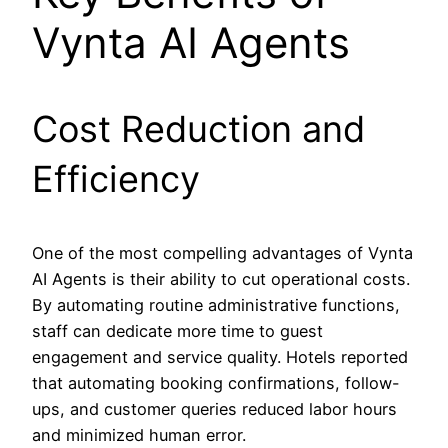
Vynta AI Agents
Cost Reduction and
Efficiency
One of the most compelling advantages of Vynta
AI Agents is their ability to cut operational costs.
By automating routine administrative functions,
staff can dedicate more time to guest
engagement and service quality. Hotels reported
that automating booking confirmations, follow-
ups, and customer queries reduced labor hours
and minimized human error.