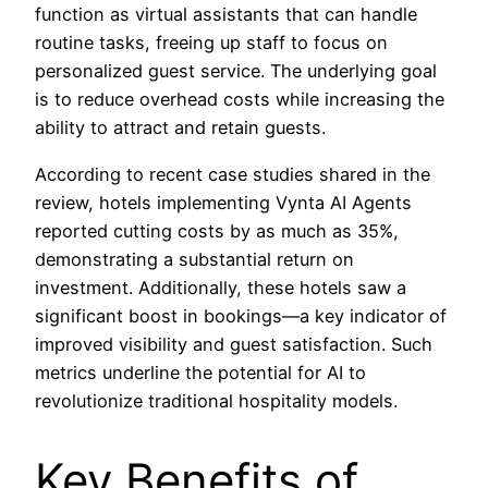
function as virtual assistants that can handle
routine tasks, freeing up staff to focus on
personalized guest service. The underlying goal
is to reduce overhead costs while increasing the
ability to attract and retain guests.
According to recent case studies shared in the
review, hotels implementing Vynta AI Agents
reported cutting costs by as much as 35%,
demonstrating a substantial return on
investment. Additionally, these hotels saw a
significant boost in bookings—a key indicator of
improved visibility and guest satisfaction. Such
metrics underline the potential for AI to
revolutionize traditional hospitality models.
Key Benefits of