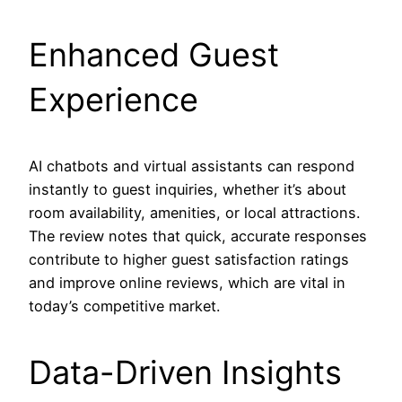
Enhanced Guest
Experience
AI chatbots and virtual assistants can respond
instantly to guest inquiries, whether it’s about
room availability, amenities, or local attractions.
The review notes that quick, accurate responses
contribute to higher guest satisfaction ratings
and improve online reviews, which are vital in
today’s competitive market.
Data-Driven Insights