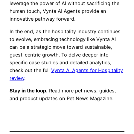
leverage the power of AI without sacrificing the
human touch, Vynta AI Agents provide an
innovative pathway forward.
In the end, as the hospitality industry continues
to evolve, embracing technology like Vynta AI
can be a strategic move toward sustainable,
guest-centric growth. To delve deeper into
specific case studies and detailed analytics,
check out the full
Vynta AI Agents for Hospitality
review
.
Stay in the loop.
Read more pet news, guides,
and product updates on Pet News Magazine.