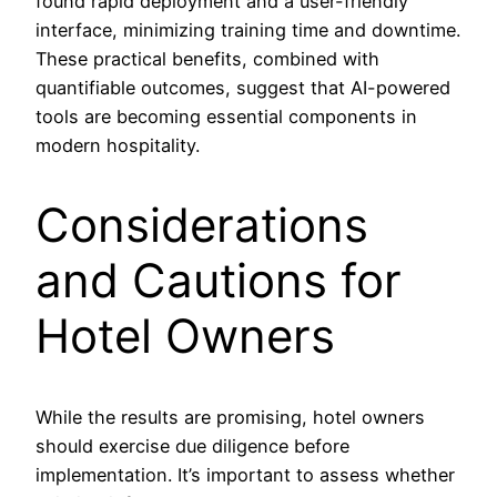
found rapid deployment and a user-friendly
interface, minimizing training time and downtime.
These practical benefits, combined with
quantifiable outcomes, suggest that AI-powered
tools are becoming essential components in
modern hospitality.
Considerations
and Cautions for
Hotel Owners
While the results are promising, hotel owners
should exercise due diligence before
implementation. It’s important to assess whether