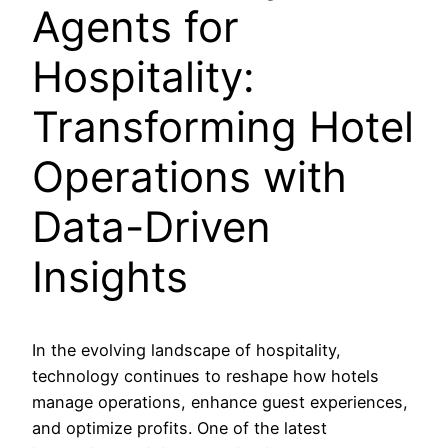
Agents for
Hospitality:
Transforming Hotel
Operations with
Data-Driven
Insights
In the evolving landscape of hospitality,
technology continues to reshape how hotels
manage operations, enhance guest experiences,
and optimize profits. One of the latest