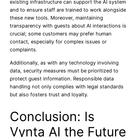
existing infrastructure can support the AI system
and to ensure staff are trained to work alongside
these new tools. Moreover, maintaining
transparency with guests about AI interactions is
crucial; some customers may prefer human
contact, especially for complex issues or
complaints.
Additionally, as with any technology involving
data, security measures must be prioritized to
protect guest information. Responsible data
handling not only complies with legal standards
but also fosters trust and loyalty.
Conclusion: Is
Vynta AI the Future