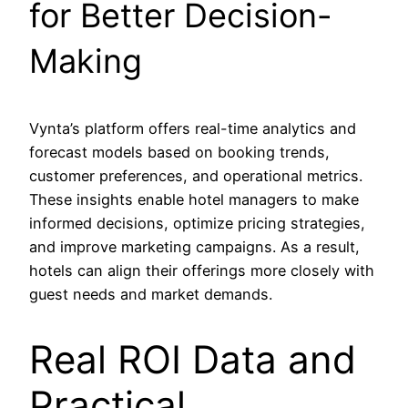
for Better Decision-
Making
Vynta’s platform offers real-time analytics and
forecast models based on booking trends,
customer preferences, and operational metrics.
These insights enable hotel managers to make
informed decisions, optimize pricing strategies,
and improve marketing campaigns. As a result,
hotels can align their offerings more closely with
guest needs and market demands.
Real ROI Data and
Practical