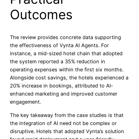
Outcomes
The review provides concrete data supporting
the effectiveness of Vynta AI Agents. For
instance, a mid-sized hotel chain that adopted
the system reported a 35% reduction in
operating expenses within the first six months.
Alongside cost savings, the hotels experienced a
20% increase in bookings, attributed to AI-
enhanced marketing and improved customer
engagement.
The key takeaway from the case studies is that
the integration of AI need not be complex or
disruptive. Hotels that adopted Vynta’s solution