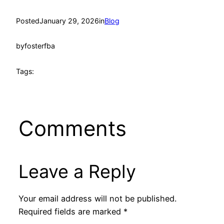
Posted
January 29, 2026
in
Blog
by
fosterfba
Tags:
Comments
Leave a Reply
Your email address will not be published.
Required fields are marked
*