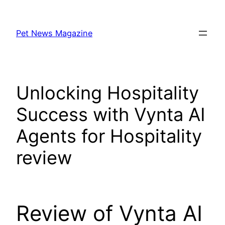
Skip
to
Pet News Magazine
content
Unlocking Hospitality
Success with Vynta AI
Agents for Hospitality
review
Review of Vynta AI