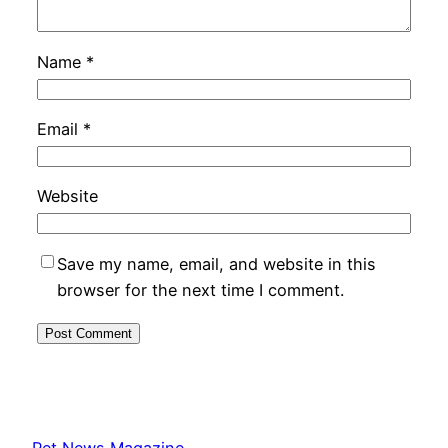
Name
*
Email
*
Website
Save my name, email, and website in this
browser for the next time I comment.