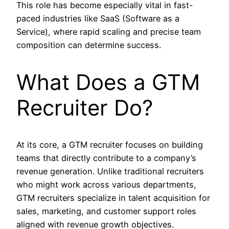
This role has become especially vital in fast-
paced industries like SaaS (Software as a
Service), where rapid scaling and precise team
composition can determine success.
What Does a GTM
Recruiter Do?
At its core, a GTM recruiter focuses on building
teams that directly contribute to a company’s
revenue generation. Unlike traditional recruiters
who might work across various departments,
GTM recruiters specialize in talent acquisition for
sales, marketing, and customer support roles
aligned with revenue growth objectives.