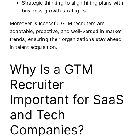
Strategic thinking to align hiring plans with
business growth strategies
Moreover, successful GTM recruiters are
adaptable, proactive, and well-versed in market
trends, ensuring their organizations stay ahead
in talent acquisition.
Why Is a GTM
Recruiter
Important for SaaS
and Tech
Companies?