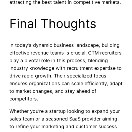
attracting the best talent in competitive markets.
Final Thoughts
In today’s dynamic business landscape, building
effective revenue teams is crucial. GTM recruiters
play a pivotal role in this process, blending
industry knowledge with recruitment expertise to
drive rapid growth. Their specialized focus
ensures organizations can scale efficiently, adapt
to market changes, and stay ahead of
competitors.
Whether you’re a startup looking to expand your
sales team or a seasoned SaaS provider aiming
to refine your marketing and customer success