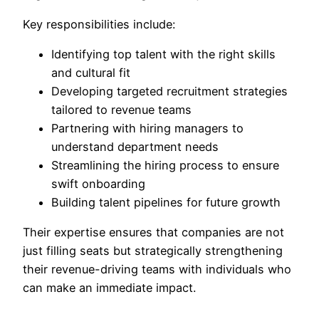
Key responsibilities include:
Identifying top talent with the right skills
and cultural fit
Developing targeted recruitment strategies
tailored to revenue teams
Partnering with hiring managers to
understand department needs
Streamlining the hiring process to ensure
swift onboarding
Building talent pipelines for future growth
Their expertise ensures that companies are not
just filling seats but strategically strengthening
their revenue-driving teams with individuals who
can make an immediate impact.