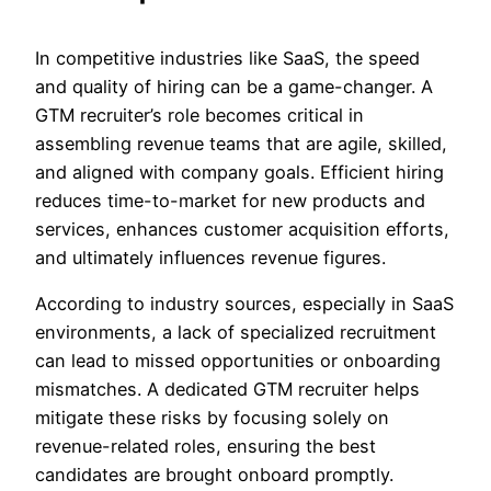
In competitive industries like SaaS, the speed
and quality of hiring can be a game-changer. A
GTM recruiter’s role becomes critical in
assembling revenue teams that are agile, skilled,
and aligned with company goals. Efficient hiring
reduces time-to-market for new products and
services, enhances customer acquisition efforts,
and ultimately influences revenue figures.
According to industry sources, especially in SaaS
environments, a lack of specialized recruitment
can lead to missed opportunities or onboarding
mismatches. A dedicated GTM recruiter helps
mitigate these risks by focusing solely on
revenue-related roles, ensuring the best
candidates are brought onboard promptly.