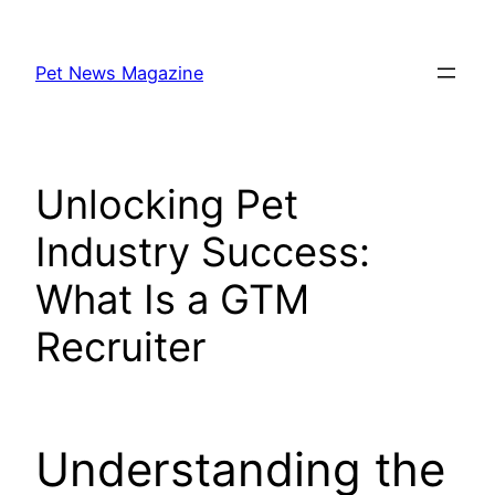
Skip
to
Pet News Magazine
content
Unlocking Pet
Industry Success:
What Is a GTM
Recruiter
Understanding the