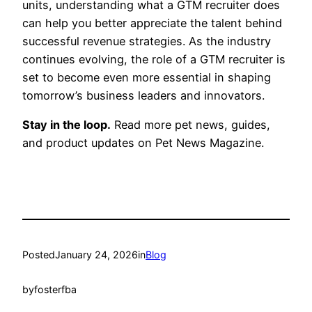
units, understanding what a GTM recruiter does
can help you better appreciate the talent behind
successful revenue strategies. As the industry
continues evolving, the role of a GTM recruiter is
set to become even more essential in shaping
tomorrow’s business leaders and innovators.
Stay in the loop.
Read more pet news, guides,
and product updates on Pet News Magazine.
Posted
January 24, 2026
in
Blog
by
fosterfba