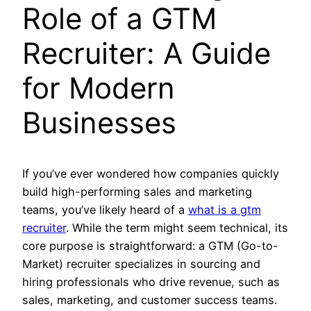
Role of a GTM
Recruiter: A Guide
for Modern
Businesses
If you’ve ever wondered how companies quickly
build high-performing sales and marketing
teams, you’ve likely heard of a
what is a gtm
recruiter
. While the term might seem technical, its
core purpose is straightforward: a GTM (Go-to-
Market) recruiter specializes in sourcing and
hiring professionals who drive revenue, such as
sales, marketing, and customer success teams.