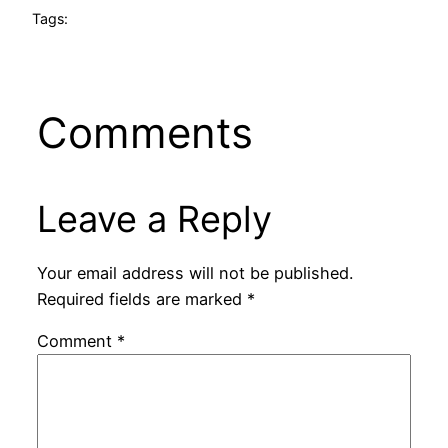
Tags:
Comments
Leave a Reply
Your email address will not be published.
Required fields are marked
*
Comment
*