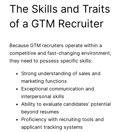
The Skills and Traits
of a GTM Recruiter
Because GTM recruiters operate within a
competitive and fast-changing environment,
they need to possess specific skills:
Strong understanding of sales and
marketing functions
Exceptional communication and
interpersonal skills
Ability to evaluate candidates’ potential
beyond resumes
Proficiency with recruiting tools and
applicant tracking systems