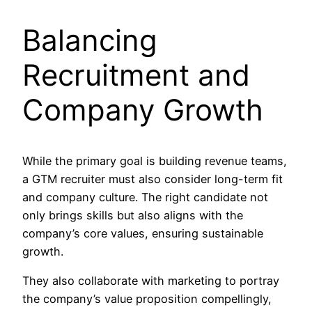
Balancing
Recruitment and
Company Growth
While the primary goal is building revenue teams,
a GTM recruiter must also consider long-term fit
and company culture. The right candidate not
only brings skills but also aligns with the
company’s core values, ensuring sustainable
growth.
They also collaborate with marketing to portray
the company’s value proposition compellingly,