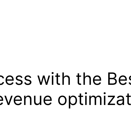
ess with the Bes
evenue optimizat