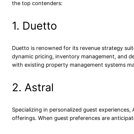
the top contenders:
1. Duetto
Duetto is renowned for its revenue strategy suite
dynamic pricing, inventory management, and dema
with existing property management systems make
2. Astral
Specializing in personalized guest experiences,
offerings. When guest preferences are anticipate