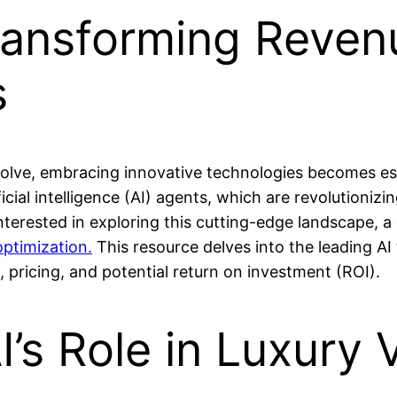
ransforming Reven
s
evolve, embracing innovative technologies becomes es
icial intelligence (AI) agents, which are revolutioniz
terested in exploring this cutting-edge landscape, a
optimization.
This resource delves into the leading AI 
s, pricing, and potential return on investment (ROI).
I’s Role in Luxury