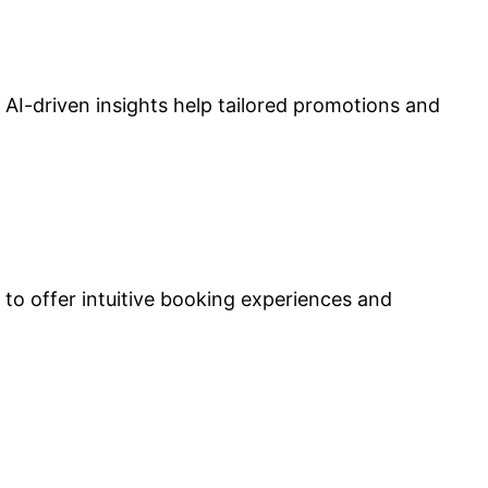
AI-driven insights help tailored promotions and
 to offer intuitive booking experiences and