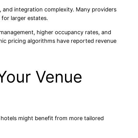
s, and integration complexity. Many providers
for larger estates.
ue management, higher occupancy rates, and
mic pricing algorithms have reported revenue
 Your Venue
 hotels might benefit from more tailored