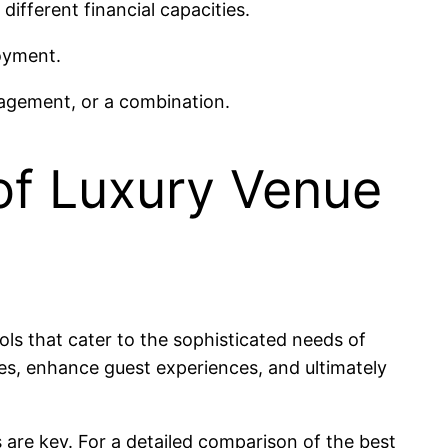
different financial capacities.
oyment.
anagement, or a combination.
of Luxury Venue
ols that cater to the sophisticated needs of
ies, enhance guest experiences, and ultimately
 are key. For a detailed comparison of the best