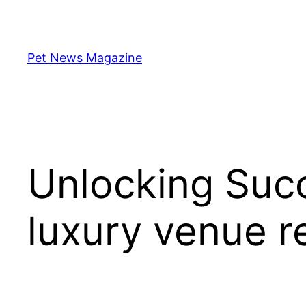
Skip
to
content
Pet News Magazine
Unlocking Succ
luxury venue r