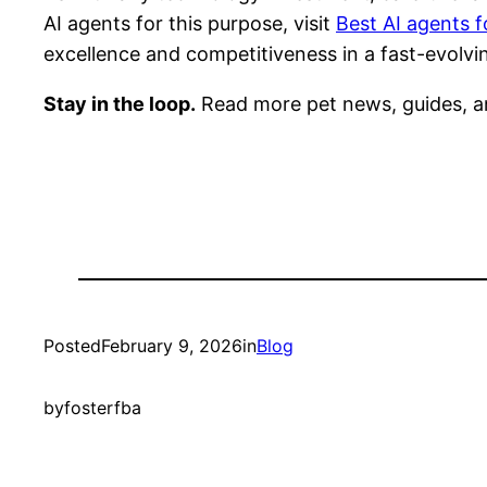
AI agents for this purpose, visit
Best AI agents f
excellence and competitiveness in a fast-evolvin
Stay in the loop.
Read more pet news, guides, a
Posted
February 9, 2026
in
Blog
by
fosterfba