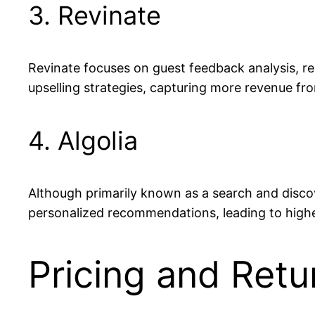
3. Revinate
Revinate focuses on guest feedback analysis, r
upselling strategies, capturing more revenue fro
4. Algolia
Although primarily known as a search and discove
personalized recommendations, leading to highe
Pricing and Retu