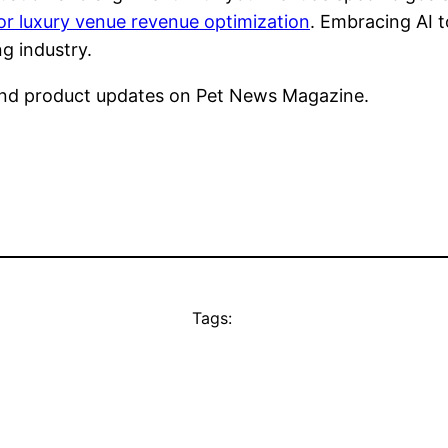
or luxury venue revenue optimization
. Embracing AI 
g industry.
nd product updates on Pet News Magazine.
Tags: