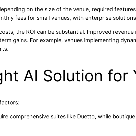
 depending on the size of the venue, required feature
nthly fees for small venues, with enterprise solutions 
nt costs, the ROI can be substantial. Improved reven
ng-term gains. For example, venues implementing dyna
rts.
ht AI Solution for
factors:
ire comprehensive suites like Duetto, while boutique