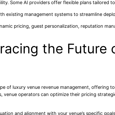
ty. Some AI providers offer flexible plans tailored to 
with existing management systems to streamline depl
dynamic pricing, guest personalization, reputation m
racing the Future 
scape of luxury venue revenue management, offering to
s, venue operators can optimize their pricing strateg
uation and alignment with your venue’s specific goals