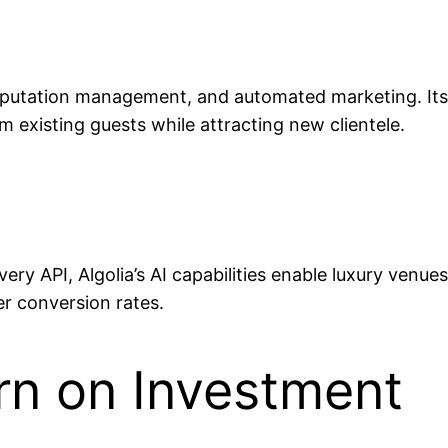
eputation management, and automated marketing. Its 
m existing guests while attracting new clientele.
ry API, Algolia’s AI capabilities enable luxury venues
r conversion rates.
rn on Investment