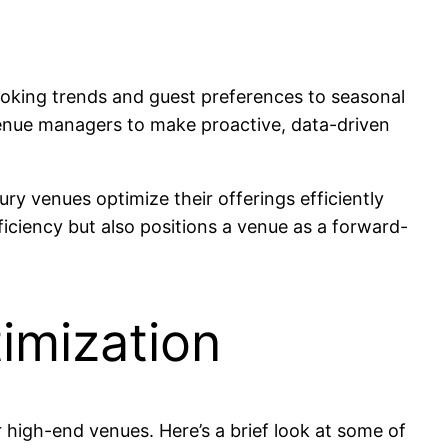
ooking trends and guest preferences to seasonal
venue managers to make proactive, data-driven
ury venues optimize their offerings efficiently
ficiency but also positions a venue as a forward-
imization
r high-end venues. Here’s a brief look at some of