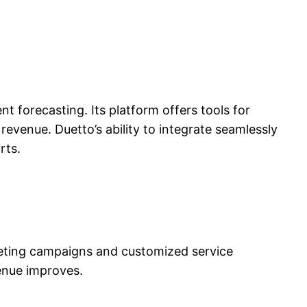
nt forecasting. Its platform offers tools for
evenue. Duetto’s ability to integrate seamlessly
rts.
rketing campaigns and customized service
venue improves.