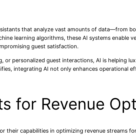
 assistants that analyze vast amounts of data—from b
achine learning algorithms, these AI systems enable 
mpromising guest satisfaction.
 or personalized guest interactions, AI is helping lux
ifies, integrating AI not only enhances operational ef
ts for Revenue Opt
or their capabilities in optimizing revenue streams fo