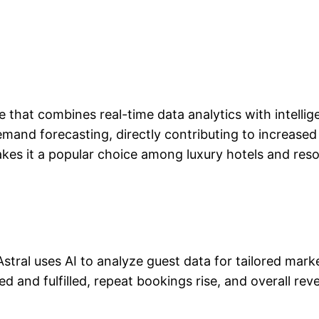
 that combines real-time data analytics with intellige
nd forecasting, directly contributing to increased r
s it a popular choice among luxury hotels and reso
 Astral uses AI to analyze guest data for tailored ma
d and fulfilled, repeat bookings rise, and overall re