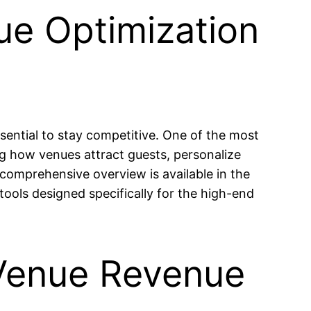
ue Optimization
sential to stay competitive. One of the most
ing how venues attract guests, personalize
 comprehensive overview is available in the
tools designed specifically for the high-end
 Venue Revenue