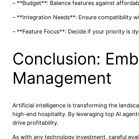
– **Budget**: Balance features against affordabili
– **Integration Needs**: Ensure compatibility 
– **Feature Focus**: Decide if your priority is 
Conclusion: Emb
Management
Artificial intelligence is transforming the land
high-end hospitality. By leveraging top AI agent
drive profitability.
As with any technology investment, careful eval