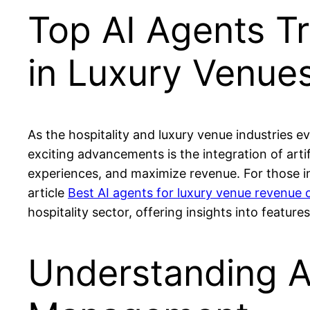
Top AI Agents T
in Luxury Venue
As the hospitality and luxury venue industries 
exciting advancements is the integration of artif
experiences, and maximize revenue. For those in
article
Best AI agents for luxury venue revenue 
hospitality sector, offering insights into feature
Understanding A