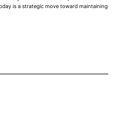
today is a strategic move toward maintaining