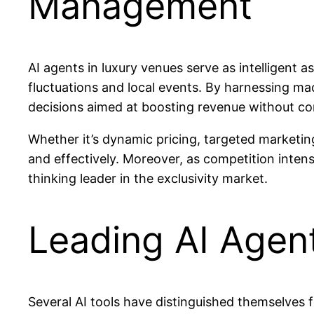
Management
AI agents in luxury venues serve as intelligent
fluctuations and local events. By harnessing m
decisions aimed at boosting revenue without co
Whether it’s dynamic pricing, targeted marketing,
and effectively. Moreover, as competition intens
thinking leader in the exclusivity market.
Leading AI Agen
Several AI tools have distinguished themselves f