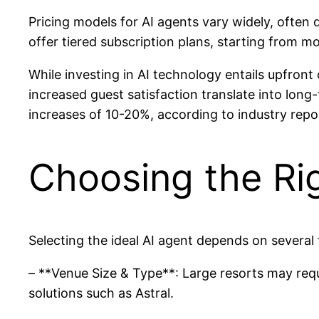
Pricing models for AI agents vary widely, often
offer tiered subscription plans, starting from mo
While investing in AI technology entails upfro
increased guest satisfaction translate into lo
increases of 10-20%, according to industry repo
Choosing the Rig
Selecting the ideal AI agent depends on several 
– **Venue Size & Type**: Large resorts may requ
solutions such as Astral.