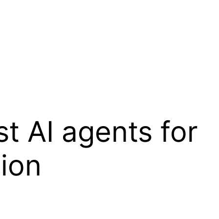
t AI agents for
ion