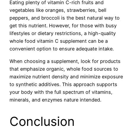
Eating plenty of vitamin C-rich fruits and
vegetables like oranges, strawberries, bell
peppers, and broccoli is the best natural way to
get this nutrient. However, for those with busy
lifestyles or dietary restrictions, a high-quality
whole food vitamin C supplement can be a
convenient option to ensure adequate intake.
When choosing a supplement, look for products
that emphasize organic, whole food sources to
maximize nutrient density and minimize exposure
to synthetic additives. This approach supports
your body with the full spectrum of vitamins,
minerals, and enzymes nature intended.
Conclusion