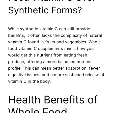
Synthetic Forms?
While synthetic vitamin C can still provide
benefits, it often lacks the complexity of natural
vitamin C found in fruits and vegetables. Whole
food vitamin C supplements mimic how you
would get this nutrient from eating fresh
produce, offering a more balanced nutrient
profile. This can mean better absorption, fewer
digestive issues, and a more sustained release of
vitamin C in the body.
Health Benefits of
Whole Food