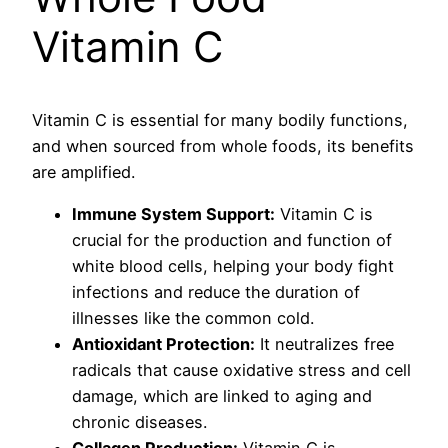
Vitamin C
Vitamin C is essential for many bodily functions,
and when sourced from whole foods, its benefits
are amplified.
Immune System Support:
Vitamin C is
crucial for the production and function of
white blood cells, helping your body fight
infections and reduce the duration of
illnesses like the common cold.
Antioxidant Protection:
It neutralizes free
radicals that cause oxidative stress and cell
damage, which are linked to aging and
chronic diseases.