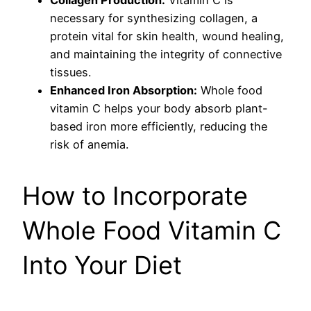
Collagen Production:
Vitamin C is
necessary for synthesizing collagen, a
protein vital for skin health, wound healing,
and maintaining the integrity of connective
tissues.
Enhanced Iron Absorption:
Whole food
vitamin C helps your body absorb plant-
based iron more efficiently, reducing the
risk of anemia.
How to Incorporate
Whole Food Vitamin C
Into Your Diet