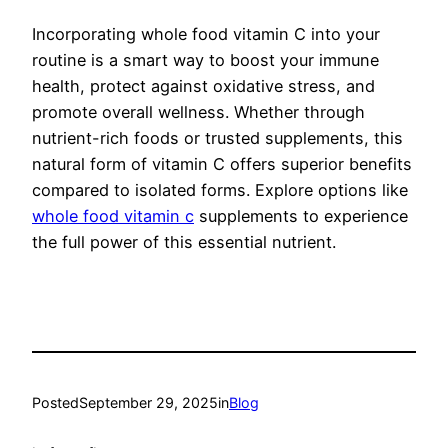
Incorporating whole food vitamin C into your
routine is a smart way to boost your immune
health, protect against oxidative stress, and
promote overall wellness. Whether through
nutrient-rich foods or trusted supplements, this
natural form of vitamin C offers superior benefits
compared to isolated forms. Explore options like
whole food vitamin c
supplements to experience
the full power of this essential nutrient.
Posted
September 29, 2025
in
Blog