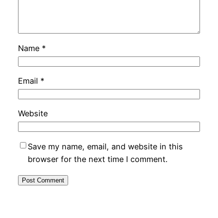
Name
*
Email
*
Website
Save my name, email, and website in this
browser for the next time I comment.