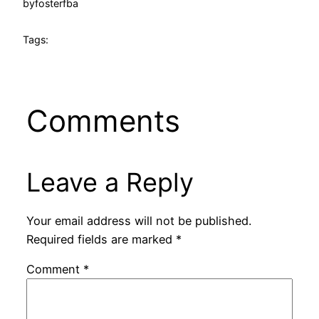
by
fosterfba
Tags:
Comments
Leave a Reply
Your email address will not be published.
Required fields are marked
*
Comment
*