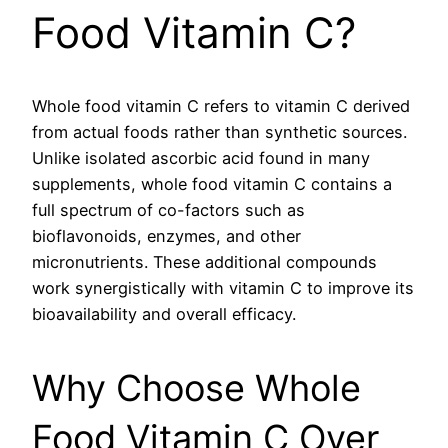
Food Vitamin C?
Whole food vitamin C refers to vitamin C derived
from actual foods rather than synthetic sources.
Unlike isolated ascorbic acid found in many
supplements, whole food vitamin C contains a
full spectrum of co-factors such as
bioflavonoids, enzymes, and other
micronutrients. These additional compounds
work synergistically with vitamin C to improve its
bioavailability and overall efficacy.
Why Choose Whole
Food Vitamin C Over