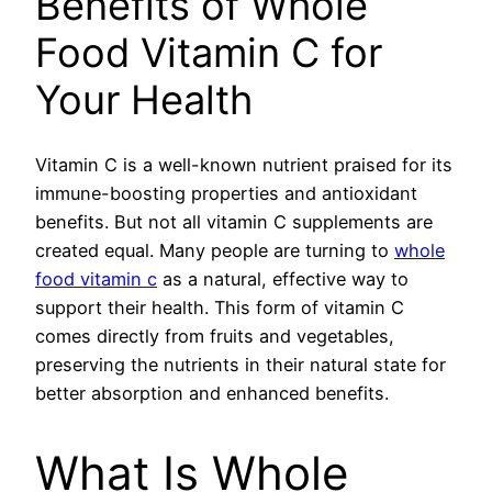
Benefits of Whole
Food Vitamin C for
Your Health
Vitamin C is a well-known nutrient praised for its
immune-boosting properties and antioxidant
benefits. But not all vitamin C supplements are
created equal. Many people are turning to
whole
food vitamin c
as a natural, effective way to
support their health. This form of vitamin C
comes directly from fruits and vegetables,
preserving the nutrients in their natural state for
better absorption and enhanced benefits.
What Is Whole