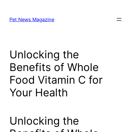
Skip
to
Pet News Magazine
content
Unlocking the
Benefits of Whole
Food Vitamin C for
Your Health
Unlocking the