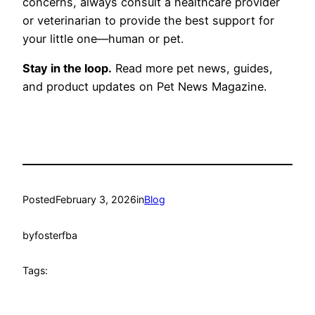
concerns, always consult a healthcare provider
or veterinarian to provide the best support for
your little one—human or pet.
Stay in the loop.
Read more pet news, guides,
and product updates on Pet News Magazine.
Posted
February 3, 2026
in
Blog
by
fosterfba
Tags: