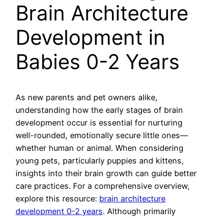
Brain Architecture
Development in
Babies 0-2 Years
As new parents and pet owners alike,
understanding how the early stages of brain
development occur is essential for nurturing
well-rounded, emotionally secure little ones—
whether human or animal. When considering
young pets, particularly puppies and kittens,
insights into their brain growth can guide better
care practices. For a comprehensive overview,
explore this resource:
brain architecture
development 0-2 years
. Although primarily