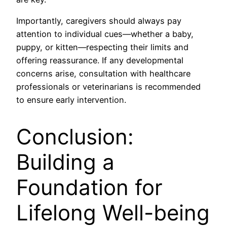
Importantly, caregivers should always pay
attention to individual cues—whether a baby,
puppy, or kitten—respecting their limits and
offering reassurance. If any developmental
concerns arise, consultation with healthcare
professionals or veterinarians is recommended
to ensure early intervention.
Conclusion:
Building a
Foundation for
Lifelong Well-being