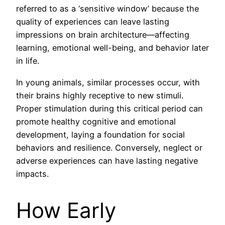
referred to as a ‘sensitive window’ because the
quality of experiences can leave lasting
impressions on brain architecture—affecting
learning, emotional well-being, and behavior later
in life.
In young animals, similar processes occur, with
their brains highly receptive to new stimuli.
Proper stimulation during this critical period can
promote healthy cognitive and emotional
development, laying a foundation for social
behaviors and resilience. Conversely, neglect or
adverse experiences can have lasting negative
impacts.
How Early