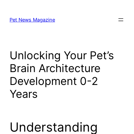
Skip
to
Pet News Magazine
content
Unlocking Your Pet’s
Brain Architecture
Development 0-2
Years
Understanding