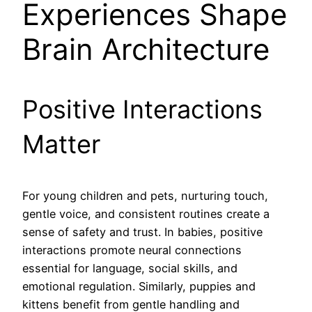
Experiences Shape
Brain Architecture
Positive Interactions
Matter
For young children and pets, nurturing touch,
gentle voice, and consistent routines create a
sense of safety and trust. In babies, positive
interactions promote neural connections
essential for language, social skills, and
emotional regulation. Similarly, puppies and
kittens benefit from gentle handling and