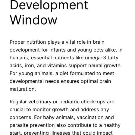
Development
Window
Proper nutrition plays a vital role in brain
development for infants and young pets alike. In
humans, essential nutrients like omega-3 fatty
acids, iron, and vitamins support neural growth.
For young animals, a diet formulated to meet
developmental needs ensures optimal brain
maturation.
Regular veterinary or pediatric check-ups are
crucial to monitor growth and address any
concerns. For baby animals, vaccination and
parasite prevention also contribute to a healthy
start, preventing illnesses that could impact