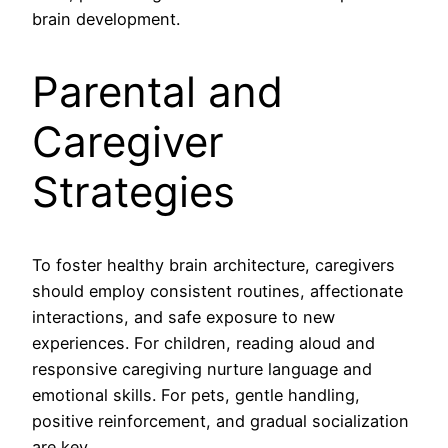
brain development.
Parental and
Caregiver
Strategies
To foster healthy brain architecture, caregivers
should employ consistent routines, affectionate
interactions, and safe exposure to new
experiences. For children, reading aloud and
responsive caregiving nurture language and
emotional skills. For pets, gentle handling,
positive reinforcement, and gradual socialization
are key.