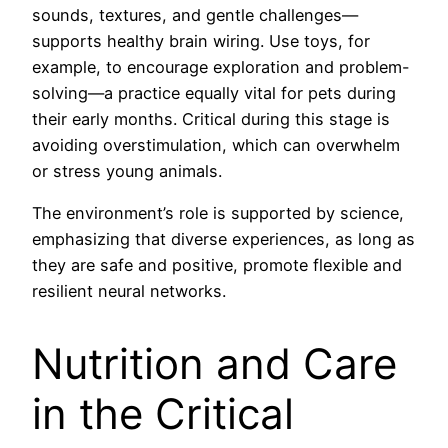
sounds, textures, and gentle challenges—
supports healthy brain wiring. Use toys, for
example, to encourage exploration and problem-
solving—a practice equally vital for pets during
their early months. Critical during this stage is
avoiding overstimulation, which can overwhelm
or stress young animals.
The environment’s role is supported by science,
emphasizing that diverse experiences, as long as
they are safe and positive, promote flexible and
resilient neural networks.
Nutrition and Care
in the Critical