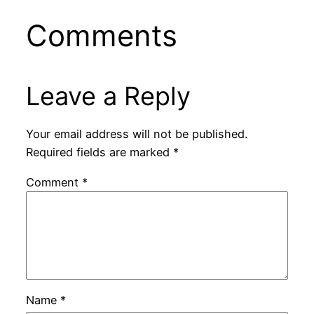
Comments
Leave a Reply
Your email address will not be published.
Required fields are marked
*
Comment
*
Name
*