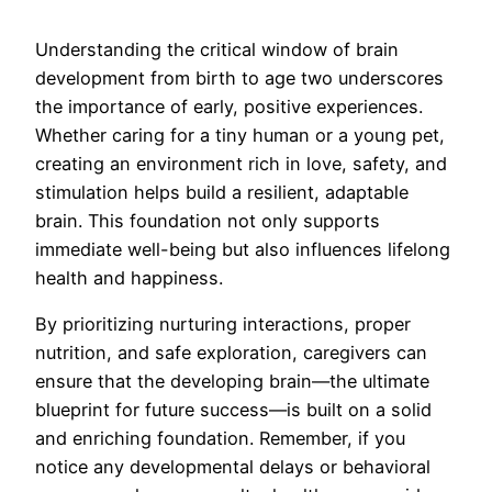
Understanding the critical window of brain
development from birth to age two underscores
the importance of early, positive experiences.
Whether caring for a tiny human or a young pet,
creating an environment rich in love, safety, and
stimulation helps build a resilient, adaptable
brain. This foundation not only supports
immediate well-being but also influences lifelong
health and happiness.
By prioritizing nurturing interactions, proper
nutrition, and safe exploration, caregivers can
ensure that the developing brain—the ultimate
blueprint for future success—is built on a solid
and enriching foundation. Remember, if you
notice any developmental delays or behavioral