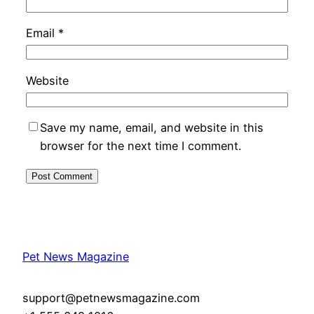
Email
*
Website
Save my name, email, and website in this
browser for the next time I comment.
Pet News Magazine
support@petnewsmagazine.com