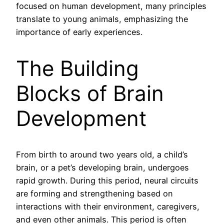
focused on human development, many principles
translate to young animals, emphasizing the
importance of early experiences.
The Building
Blocks of Brain
Development
From birth to around two years old, a child’s
brain, or a pet’s developing brain, undergoes
rapid growth. During this period, neural circuits
are forming and strengthening based on
interactions with their environment, caregivers,
and even other animals. This period is often