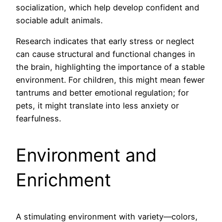
socialization, which help develop confident and
sociable adult animals.
Research indicates that early stress or neglect
can cause structural and functional changes in
the brain, highlighting the importance of a stable
environment. For children, this might mean fewer
tantrums and better emotional regulation; for
pets, it might translate into less anxiety or
fearfulness.
Environment and
Enrichment
A stimulating environment with variety—colors,