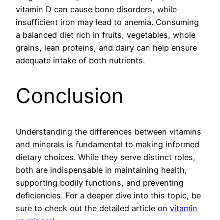
vitamin D can cause bone disorders, while
insufficient iron may lead to anemia. Consuming
a balanced diet rich in fruits, vegetables, whole
grains, lean proteins, and dairy can help ensure
adequate intake of both nutrients.
Conclusion
Understanding the differences between vitamins
and minerals is fundamental to making informed
dietary choices. While they serve distinct roles,
both are indispensable in maintaining health,
supporting bodily functions, and preventing
deficiencies. For a deeper dive into this topic, be
sure to check out the detailed article on
vitamin