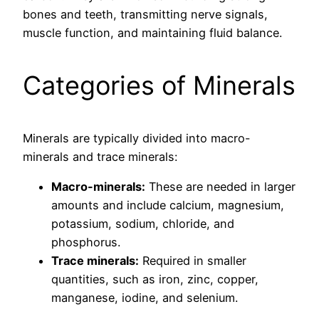
bones and teeth, transmitting nerve signals,
muscle function, and maintaining fluid balance.
Categories of Minerals
Minerals are typically divided into macro-
minerals and trace minerals:
Macro-minerals:
These are needed in larger
amounts and include calcium, magnesium,
potassium, sodium, chloride, and
phosphorus.
Trace minerals:
Required in smaller
quantities, such as iron, zinc, copper,
manganese, iodine, and selenium.