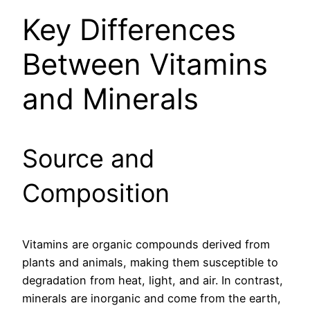
Key Differences
Between Vitamins
and Minerals
Source and
Composition
Vitamins are organic compounds derived from
plants and animals, making them susceptible to
degradation from heat, light, and air. In contrast,
minerals are inorganic and come from the earth,