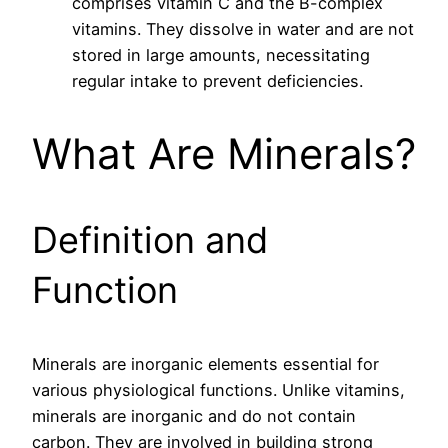
comprises vitamin C and the B-complex
vitamins. They dissolve in water and are not
stored in large amounts, necessitating
regular intake to prevent deficiencies.
What Are Minerals?
Definition and
Function
Minerals are inorganic elements essential for
various physiological functions. Unlike vitamins,
minerals are inorganic and do not contain
carbon. They are involved in building strong