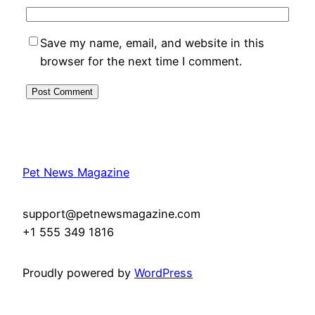
Save my name, email, and website in this
browser for the next time I comment.
Pet News Magazine
support@petnewsmagazine.com
+1 555 349 1816
Proudly powered by
WordPress