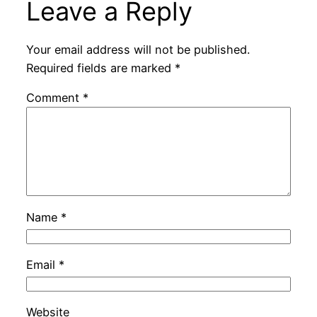
Leave a Reply
Your email address will not be published.
Required fields are marked
*
Comment
*
Name
*
Email
*
Website