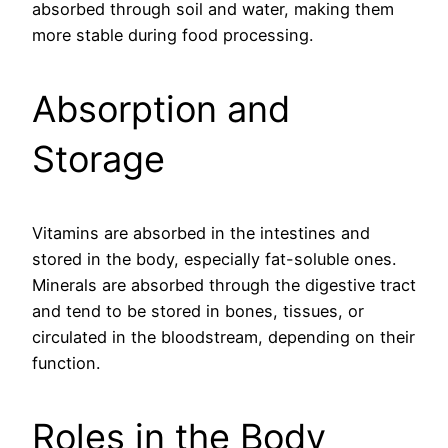
absorbed through soil and water, making them
more stable during food processing.
Absorption and
Storage
Vitamins are absorbed in the intestines and
stored in the body, especially fat-soluble ones.
Minerals are absorbed through the digestive tract
and tend to be stored in bones, tissues, or
circulated in the bloodstream, depending on their
function.
Roles in the Body