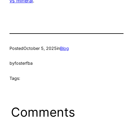
vs mineral
.
Posted
October 5, 2025
in
Blog
by
fosterfba
Tags:
Comments