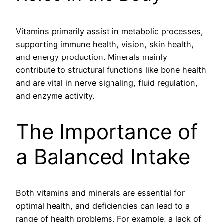
Vitamins primarily assist in metabolic processes,
supporting immune health, vision, skin health,
and energy production. Minerals mainly
contribute to structural functions like bone health
and are vital in nerve signaling, fluid regulation,
and enzyme activity.
The Importance of
a Balanced Intake
Both vitamins and minerals are essential for
optimal health, and deficiencies can lead to a
range of health problems. For example, a lack of