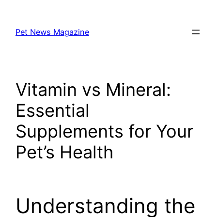
Skip
to
Pet News Magazine
content
Vitamin vs Mineral:
Essential
Supplements for Your
Pet’s Health
Understanding the