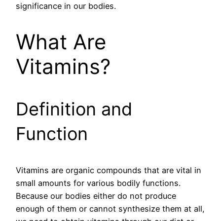
significance in our bodies.
What Are
Vitamins?
Definition and
Function
Vitamins are organic compounds that are vital in
small amounts for various bodily functions.
Because our bodies either do not produce
enough of them or cannot synthesize them at all,