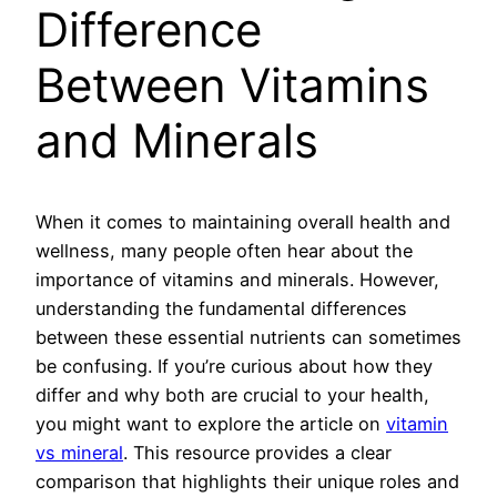
Difference
Between Vitamins
and Minerals
When it comes to maintaining overall health and
wellness, many people often hear about the
importance of vitamins and minerals. However,
understanding the fundamental differences
between these essential nutrients can sometimes
be confusing. If you’re curious about how they
differ and why both are crucial to your health,
you might want to explore the article on
vitamin
vs mineral
. This resource provides a clear
comparison that highlights their unique roles and