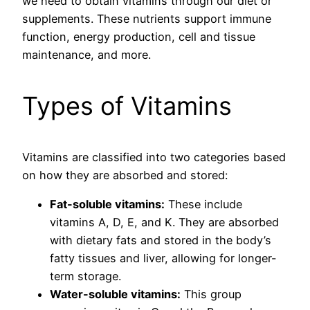
we need to obtain vitamins through our diet or
supplements. These nutrients support immune
function, energy production, cell and tissue
maintenance, and more.
Types of Vitamins
Vitamins are classified into two categories based
on how they are absorbed and stored:
Fat-soluble vitamins:
These include
vitamins A, D, E, and K. They are absorbed
with dietary fats and stored in the body’s
fatty tissues and liver, allowing for longer-
term storage.
Water-soluble vitamins:
This group