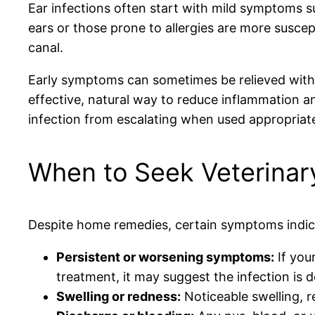
Ear infections often start with mild symptoms s
ears or those prone to allergies are more suscept
canal.
Early symptoms can sometimes be relieved with g
effective, natural way to reduce inflammation 
infection from escalating when used appropriate
When to Seek Veterinary
Despite home remedies, certain symptoms indicat
Persistent or worsening symptoms:
If your
treatment, it may suggest the infection is d
Swelling or redness:
Noticeable swelling, re