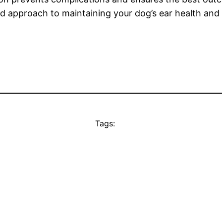
nced approach to maintaining your dog’s ear health and
Tags: