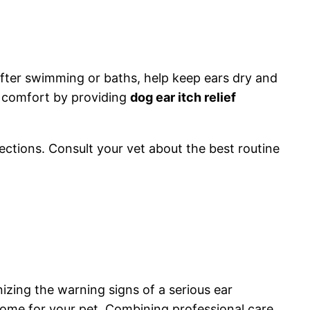
after swimming or baths, help keep ears dry and
s comfort by providing
dog ear itch relief
fections. Consult your vet about the best routine
zing the warning signs of a serious ear
tcome for your pet. Combining professional care