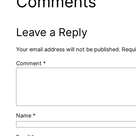
Comments
Leave a Reply
Your email address will not be published.
Requi
Comment
*
Name
*