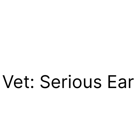
Vet: Serious Ear 