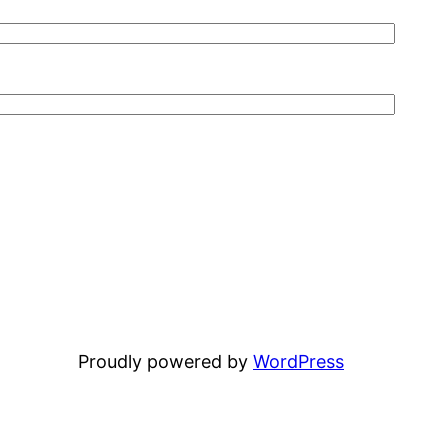
Proudly powered by
WordPress