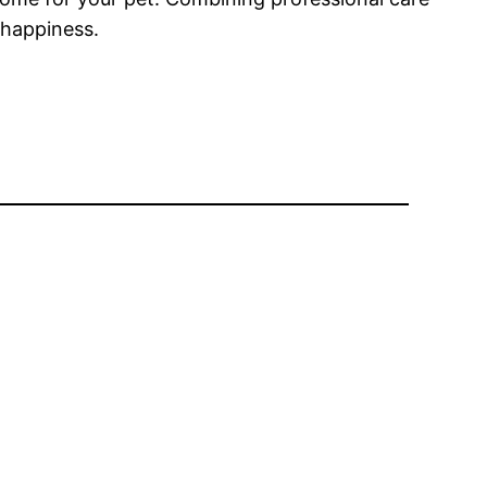
 happiness.