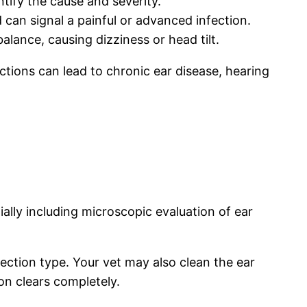
tify the cause and severity.
 can signal a painful or advanced infection.
alance, causing dizziness or head tilt.
ctions can lead to chronic ear disease, hearing
ially including microscopic evaluation of ear
fection type. Your vet may also clean the ear
ion clears completely.