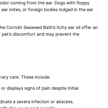
t odor coming from the ear. Dogs with floppy
, ear mites, or foreign bodies lodged in the ear
he Cornish Seaweed Bath’s itchy ear oil offer an
ur pet’s discomfort and may prevent the
nary care. These include:
r displays signs of pain despite initial
dicate a severe infection or abscess.