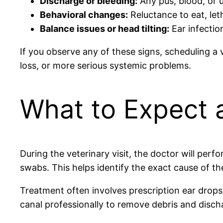
Discharge or bleeding:
Any pus, blood, or u
Behavioral changes:
Reluctance to eat, let
Balance issues or head tilting:
Ear infection
If you observe any of these signs, scheduling a 
loss, or more serious systemic problems.
What to Expect a
During the veterinary visit, the doctor will per
swabs. This helps identify the exact cause of the
Treatment often involves prescription ear drops,
canal professionally to remove debris and dischar