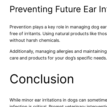
Preventing Future Ear In
Prevention plays a key role in managing dog ear
free of irritants. Using natural products like 
without harsh chemicals.
Additionally, managing allergies and maintaining
care and products for your dog’s specific needs.
Conclusion
While minor ear irritations in dogs can sometim
infection is critical. Prompt veterinary interv