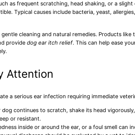
uch as frequent scratching, head shaking, or a sligh
ible. Typical causes include bacteria, yeast, allergies
entle cleaning and natural remedies. Products like t
and provide
dog ear itch relief
. This can help ease yo
ly.
 Attention
e a serious ear infection requiring immediate veteri
 dog continues to scratch, shake its head vigorously, o
eep or resistant.
dness inside or around the ear, or a foul smell can in