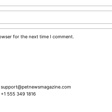
rowser for the next time I comment.
support@petnewsmagazine.com
+1 555 349 1816