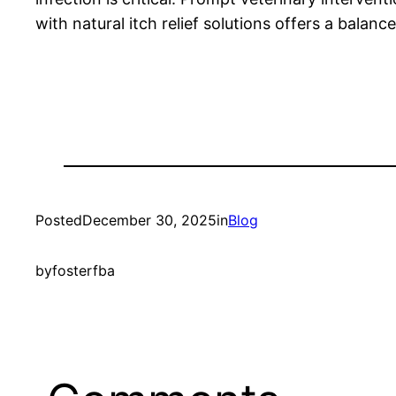
with natural itch relief solutions offers a bala
Posted
December 30, 2025
in
Blog
by
fosterfba