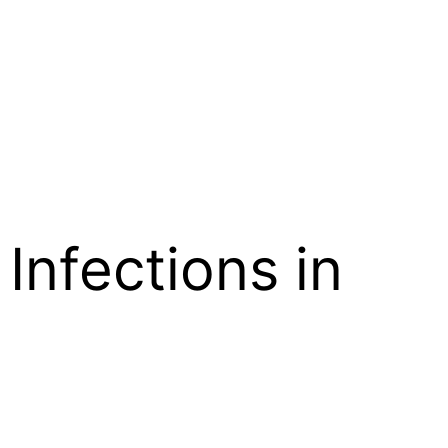
Infections in