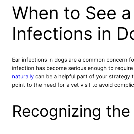
When to See a 
Infections in 
Ear infections in dogs are a common concern fo
infection has become serious enough to require 
naturally
can be a helpful part of your strategy
point to the need for a vet visit to avoid compli
Recognizing the 