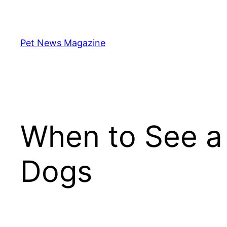
Skip
to
content
Pet News Magazine
When to See a 
Dogs