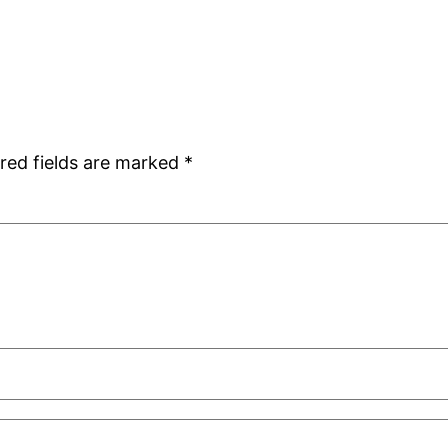
red fields are marked
*