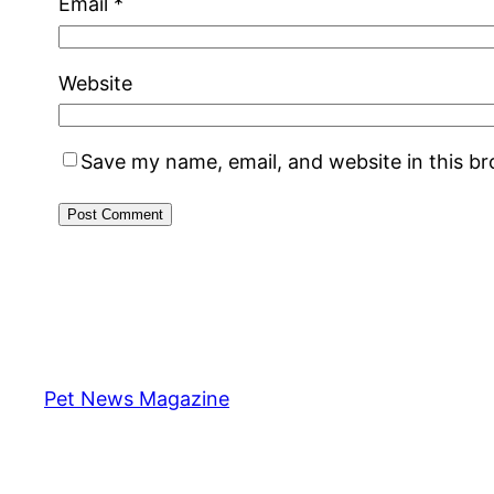
Email
*
Website
Save my name, email, and website in this b
Pet News Magazine