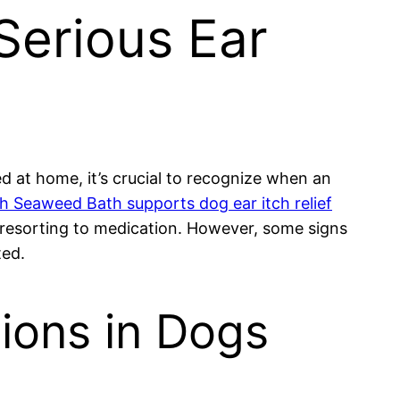
Serious Ear
 at home, it’s crucial to recognize when an
 Seaweed Bath supports dog ear itch relief
 resorting to medication. However, some signs
ted.
tions in Dogs