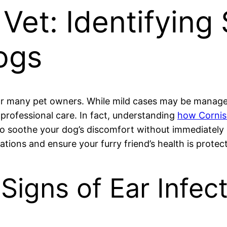
Vet: Identifying 
Dogs
r many pet owners. While mild cases may be managed
professional care. In fact, understanding
how Cornish
 to soothe your dog’s discomfort without immediately
cations and ensure your furry friend’s health is protec
Signs of Ear Infec