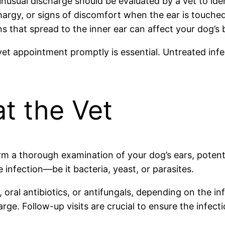
nusual discharge should be evaluated by a vet to iden
hargy, or signs of discomfort when the ear is touched
s that spread to the inner ear can affect your dog’s b
vet appointment promptly is essential. Untreated infe
t the Vet
form a thorough examination of your dog’s ears, potent
 infection—be it bacteria, yeast, or parasites.
 oral antibiotics, or antifungals, depending on the in
ge. Follow-up visits are crucial to ensure the infect