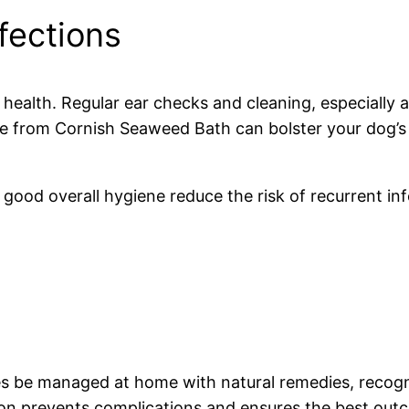
fections
 health. Regular ear checks and cleaning, especially 
those from Cornish Seaweed Bath can bolster your dog’
 good overall hygiene reduce the risk of recurrent in
es be managed at home with natural remedies, recogni
ention prevents complications and ensures the best ou