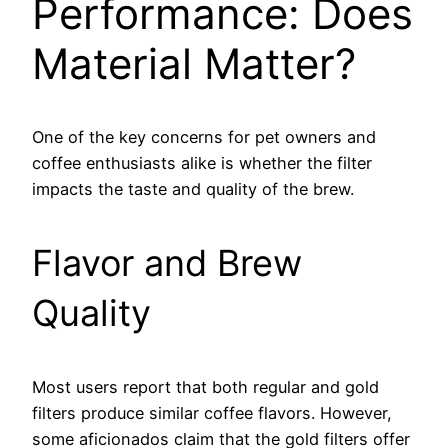
Performance: Does
Material Matter?
One of the key concerns for pet owners and
coffee enthusiasts alike is whether the filter
impacts the taste and quality of the brew.
Flavor and Brew
Quality
Most users report that both regular and gold
filters produce similar coffee flavors. However,
some aficionados claim that the gold filters offer