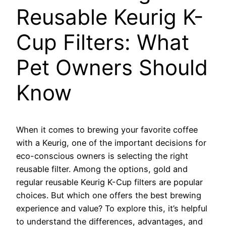
Reusable Keurig K-
Cup Filters: What
Pet Owners Should
Know
When it comes to brewing your favorite coffee
with a Keurig, one of the important decisions for
eco-conscious owners is selecting the right
reusable filter. Among the options, gold and
regular reusable Keurig K-Cup filters are popular
choices. But which one offers the best brewing
experience and value? To explore this, it’s helpful
to understand the differences, advantages, and