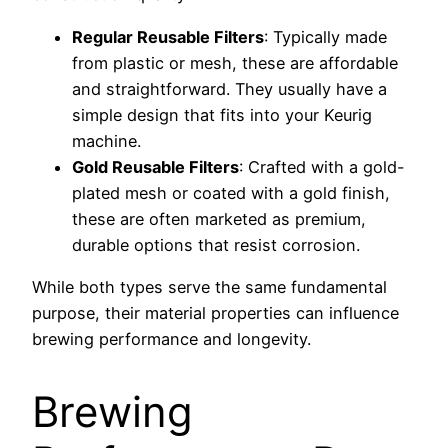
Regular Reusable Filters
: Typically made
from plastic or mesh, these are affordable
and straightforward. They usually have a
simple design that fits into your Keurig
machine.
Gold Reusable Filters
: Crafted with a gold-
plated mesh or coated with a gold finish,
these are often marketed as premium,
durable options that resist corrosion.
While both types serve the same fundamental
purpose, their material properties can influence
brewing performance and longevity.
Brewing