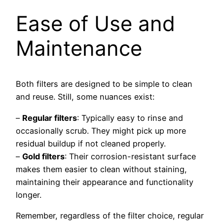
Ease of Use and
Maintenance
Both filters are designed to be simple to clean
and reuse. Still, some nuances exist:
–
Regular filters
: Typically easy to rinse and
occasionally scrub. They might pick up more
residual buildup if not cleaned properly.
–
Gold filters
: Their corrosion-resistant surface
makes them easier to clean without staining,
maintaining their appearance and functionality
longer.
Remember, regardless of the filter choice, regular