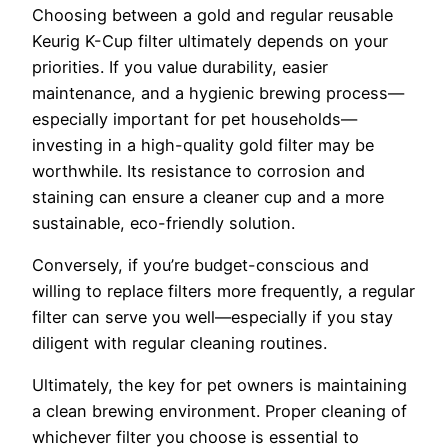
Choosing between a gold and regular reusable
Keurig K-Cup filter ultimately depends on your
priorities. If you value durability, easier
maintenance, and a hygienic brewing process—
especially important for pet households—
investing in a high-quality gold filter may be
worthwhile. Its resistance to corrosion and
staining can ensure a cleaner cup and a more
sustainable, eco-friendly solution.
Conversely, if you’re budget-conscious and
willing to replace filters more frequently, a regular
filter can serve you well—especially if you stay
diligent with regular cleaning routines.
Ultimately, the key for pet owners is maintaining
a clean brewing environment. Proper cleaning of
whichever filter you choose is essential to