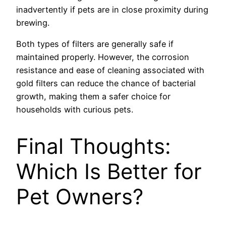
inadvertently if pets are in close proximity during
brewing.
Both types of filters are generally safe if
maintained properly. However, the corrosion
resistance and ease of cleaning associated with
gold filters can reduce the chance of bacterial
growth, making them a safer choice for
households with curious pets.
Final Thoughts:
Which Is Better for
Pet Owners?