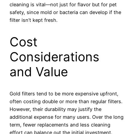
cleaning is vital—not just for flavor but for pet
safety, since mold or bacteria can develop if the
filter isn’t kept fresh.
Cost
Considerations
and Value
Gold filters tend to be more expensive upfront,
often costing double or more than regular filters.
However, their durability may justify the
additional expense for many users. Over the long
term, fewer replacements and less cleaning
effort can balance out the initial investment.