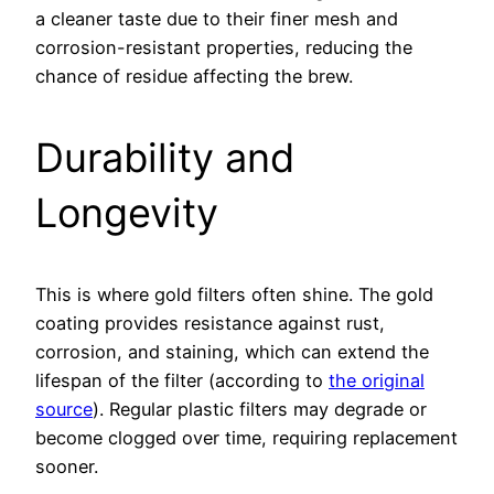
a cleaner taste due to their finer mesh and
corrosion-resistant properties, reducing the
chance of residue affecting the brew.
Durability and
Longevity
This is where gold filters often shine. The gold
coating provides resistance against rust,
corrosion, and staining, which can extend the
lifespan of the filter (according to
the original
source
). Regular plastic filters may degrade or
become clogged over time, requiring replacement
sooner.