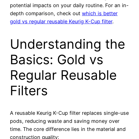
potential impacts on your daily routine. For an in-
depth comparison, check out
which is better
gold vs regular reusable Keurig K-Cup filter
.
Understanding the
Basics: Gold vs
Regular Reusable
Filters
A reusable Keurig K-Cup filter replaces single-use
pods, reducing waste and saving money over
time. The core difference lies in the material and
construction quality: