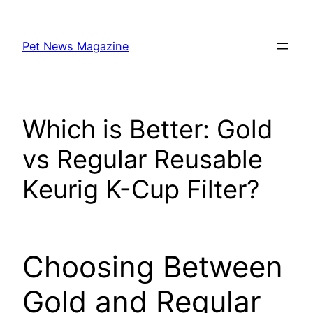
Skip
to
Pet News Magazine
content
Which is Better: Gold
vs Regular Reusable
Keurig K-Cup Filter?
Choosing Between
Gold and Regular