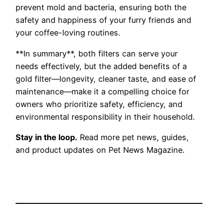
prevent mold and bacteria, ensuring both the
safety and happiness of your furry friends and
your coffee-loving routines.
**In summary**, both filters can serve your
needs effectively, but the added benefits of a
gold filter—longevity, cleaner taste, and ease of
maintenance—make it a compelling choice for
owners who prioritize safety, efficiency, and
environmental responsibility in their household.
Stay in the loop.
Read more pet news, guides,
and product updates on Pet News Magazine.