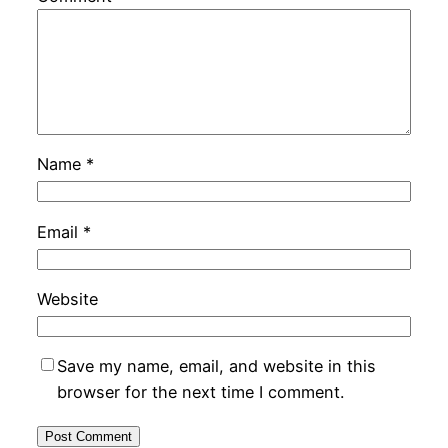
Name
*
Email
*
Website
Save my name, email, and website in this
browser for the next time I comment.