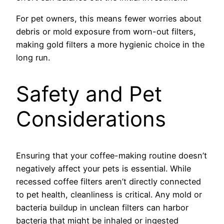
For pet owners, this means fewer worries about
debris or mold exposure from worn-out filters,
making gold filters a more hygienic choice in the
long run.
Safety and Pet
Considerations
Ensuring that your coffee-making routine doesn’t
negatively affect your pets is essential. While
recessed coffee filters aren’t directly connected
to pet health, cleanliness is critical. Any mold or
bacteria buildup in unclean filters can harbor
bacteria that might be inhaled or ingested