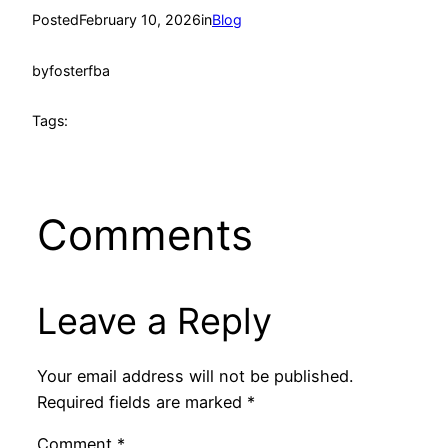
Posted
February 10, 2026
in
Blog
by
fosterfba
Tags:
Comments
Leave a Reply
Your email address will not be published.
Required fields are marked
*
Comment
*